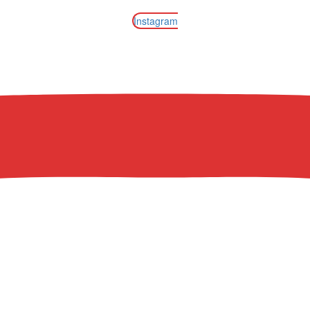
Instagram