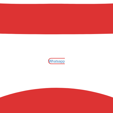
Whatsapp